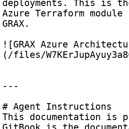
deployments. This is th
Azure Terraform module 
GRAX.

![GRAX Azure Architectu
(/files/W7KErJupAyuy3a8
---

# Agent Instructions

This documentation is p
GitBook is the document