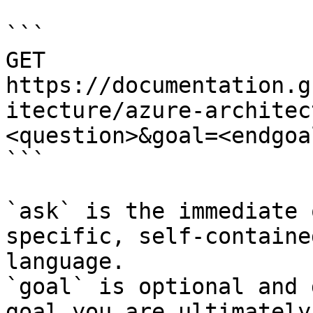
```

GET 
https://documentation.g
itecture/azure-architec
<question>&goal=<endgoal
```

`ask` is the immediate 
specific, self-containe
language.

`goal` is optional and 
goal you are ultimately