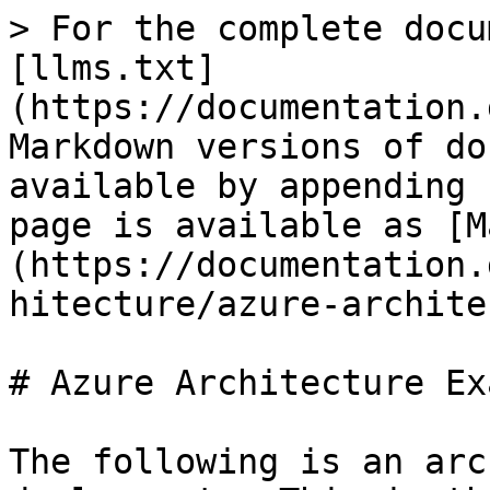
> For the complete docu
[llms.txt]
(https://documentation.
Markdown versions of do
available by appending 
page is available as [M
(https://documentation.
hitecture/azure-archite
# Azure Architecture Ex
The following is an arc