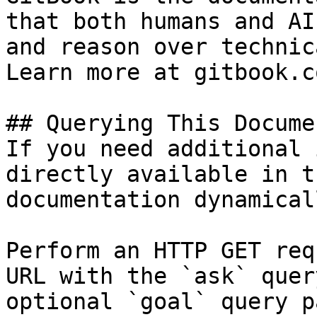
that both humans and AI
and reason over technic
Learn more at gitbook.co
## Querying This Docume
If you need additional 
directly available in t
documentation dynamical
Perform an HTTP GET req
URL with the `ask` quer
optional `goal` query p