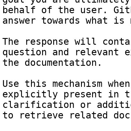
behalf of the user. Git
answer towards what is 
The response will conta
question and relevant e
the documentation.

Use this mechanism when
explicitly present in t
clarification or additi