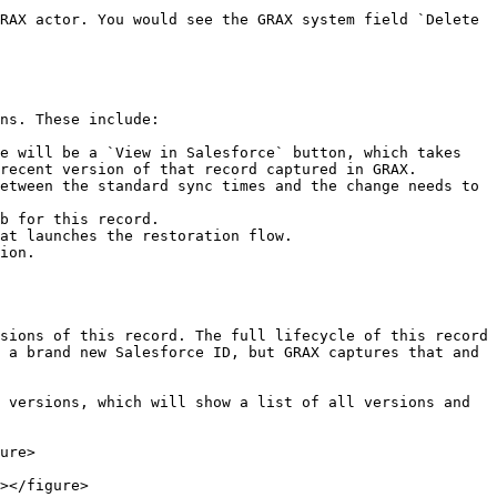
RAX actor. You would see the GRAX system field `Delete 
ns. These include:

e will be a `View in Salesforce` button, which takes 
recent version of that record captured in GRAX.

etween the standard sync times and the change needs to 
b for this record.

at launches the restoration flow.

ion.

sions of this record. The full lifecycle of this record 
 a brand new Salesforce ID, but GRAX captures that and 
 versions, which will show a list of all versions and 
ure>

></figure>
