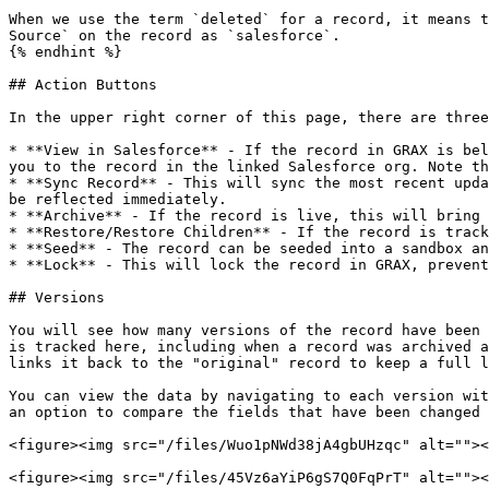
When we use the term `deleted` for a record, it means t
Source` on the record as `salesforce`.

{% endhint %}

## Action Buttons

In the upper right corner of this page, there are three
* **View in Salesforce** - If the record in GRAX is bel
you to the record in the linked Salesforce org. Note th
* **Sync Record** - This will sync the most recent upda
be reflected immediately.

* **Archive** - If the record is live, this will bring 
* **Restore/Restore Children** - If the record is track
* **Seed** - The record can be seeded into a sandbox an
* **Lock** - This will lock the record in GRAX, prevent
## Versions

You will see how many versions of the record have been 
is tracked here, including when a record was archived a
links it back to the "original" record to keep a full l
You can view the data by navigating to each version wit
an option to compare the fields that have been changed 
<figure><img src="/files/Wuo1pNWd38jA4gbUHzqc" alt=""><
<figure><img src="/files/45Vz6aYiP6gS7Q0FqPrT" alt=""><