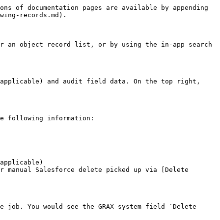
ons of documentation pages are available by appending 
wing-records.md).

r an object record list, or by using the in-app search 
applicable) and audit field data. On the top right, 
e following information:

applicable)

r manual Salesforce delete picked up via [Delete 
e job. You would see the GRAX system field `Delete 