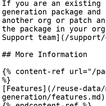
If you are an existing 
generation package and 
another org or patch an
the package in your org
Support team](/support/
## More Information

{% content-ref url="/pa
%}

[Features](/reuse-data/
generation/features.md)

{% endcontent-ref %}
