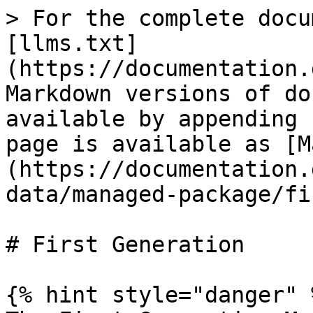
> For the complete docu
[llms.txt]
(https://documentation.
Markdown versions of do
available by appending 
page is available as [M
(https://documentation.
data/managed-package/fi
# First Generation

{% hint style="danger" %