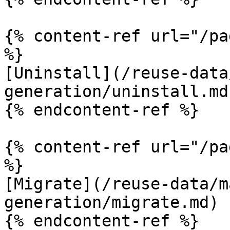
{% content-ref url="/pa
%}

[Uninstall](/reuse-data
generation/uninstall.md)
{% endcontent-ref %}

{% content-ref url="/pa
%}

[Migrate](/reuse-data/m
generation/migrate.md)

{% endcontent-ref %}
