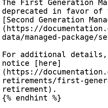
The First Generation Ma
deprecated in favor of 
[Second Generation Mana
(https://documentation.
data/managed-package/se
For additional details,
notice [here]
(https://documentation.
retirements/first-gener
retirement).

{% endhint %}
