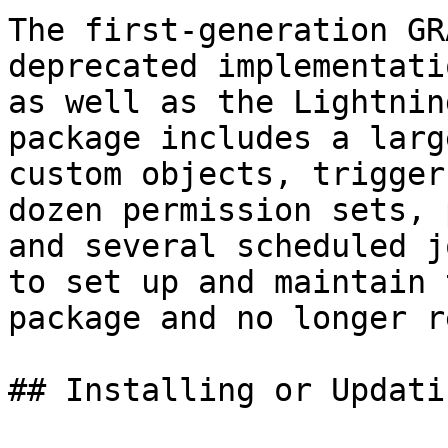
The first-generation GR
deprecated implementati
as well as the Lightnin
package includes a larg
custom objects, trigger
dozen permission sets, 
and several scheduled j
to set up and maintain 
package and no longer r
## Installing or Updatin