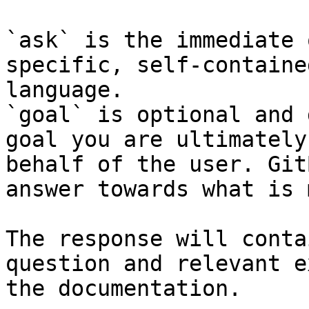
`ask` is the immediate 
specific, self-containe
language.

`goal` is optional and 
goal you are ultimately
behalf of the user. Git
answer towards what is 
The response will conta
question and relevant e
the documentation.
