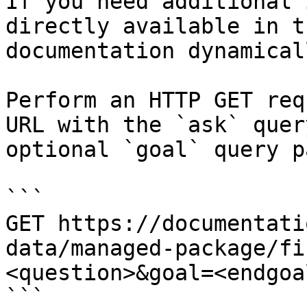
If you need additional 
directly available in t
documentation dynamical
Perform an HTTP GET req
URL with the `ask` quer
optional `goal` query p
```

GET https://documentati
data/managed-package/fi
<question>&goal=<endgoal
```
