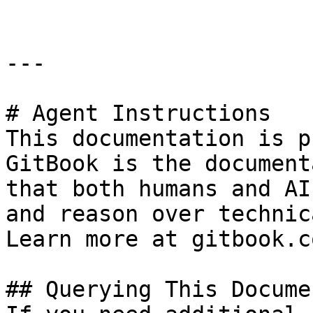
---

# Agent Instructions

This documentation is p
GitBook is the document
that both humans and AI
and reason over technic
Learn more at gitbook.co
## Querying This Docume