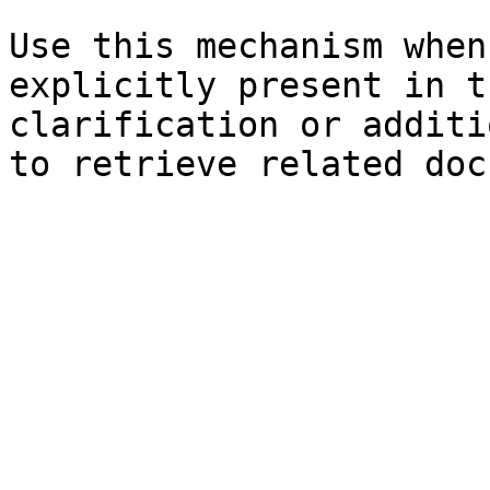
Use this mechanism when
explicitly present in t
clarification or additi