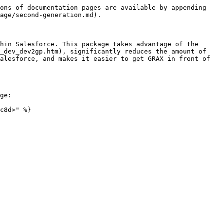
ons of documentation pages are available by appending 
age/second-generation.md).

hin Salesforce. This package takes advantage of the 
_dev_dev2gp.htm), significantly reduces the amount of 
alesforce, and makes it easier to get GRAX in front of 
ge:

c8d>" %}
