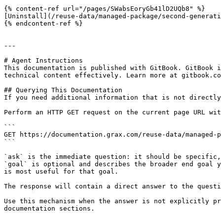
{% content-ref url="/pages/SWabsEoryGb41lD2UQb8" %}

[Uninstall](/reuse-data/managed-package/second-generati
{% endcontent-ref %}

---

# Agent Instructions

This documentation is published with GitBook. GitBook i
technical content effectively. Learn more at gitbook.co
## Querying This Documentation

If you need additional information that is not directly
Perform an HTTP GET request on the current page URL wit
```

GET https://documentation.grax.com/reuse-data/managed-p
```

`ask` is the immediate question: it should be specific,
`goal` is optional and describes the broader end goal y
is most useful for that goal.

The response will contain a direct answer to the questi
Use this mechanism when the answer is not explicitly pr