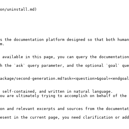
on/uninstall.md)

s the documentation platform designed so that both human
m.

 available in this page, you can query the documentation
h the `ask` query parameter, and the optional `goal` que
ackage/second-generation.md?ask=<question>&goal=<endgoal
 self-contained, and written in natural language.

ou are ultimately trying to accomplish on behalf of the 
on and relevant excerpts and sources from the documentat
esent in the current page, you need clarification or add