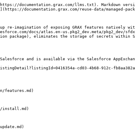
https://documentation.grax.com/llms.txt). Markdown versi
](https://documentation.grax.com/reuse-data/managed-pack
up re-imagination of exposing GRAX features natively wit
esforce.com/docs/atlas.en-us.pkg2_dev.meta/pkg2_dev/sfdx
ion package), eliminates the storage of secrets within S
Salesforce and is available via the Salesforce AppExchan
istingDetail?listingId=0416354a-cd03-4b68-912c-fb8aa382a
n/features.md)

/install.md)

update.md)
