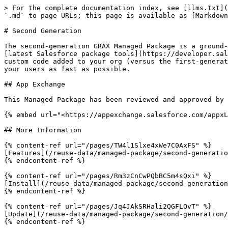
> For the complete documentation index, see [llms.txt](
`.md` to page URLs; this page is available as [Markdown
# Second Generation

The second-generation GRAX Managed Package is a ground-
[latest Salesforce package tools](https://developer.sal
custom code added to your org (versus the first-generat
your users as fast as possible.

## App Exchange

This Managed Package has been reviewed and approved by 
{% embed url="<https://appexchange.salesforce.com/appxL
## More Information

{% content-ref url="/pages/TW4l1Slxe4xWe7C0AxFS" %}

[Features](/reuse-data/managed-package/second-generatio
{% endcontent-ref %}

{% content-ref url="/pages/Rm3zCnCwPQbBC5m4sQxi" %}

[Install](/reuse-data/managed-package/second-generation
{% endcontent-ref %}

{% content-ref url="/pages/Jq4JAkSRHali2QGFLOvT" %}

[Update](/reuse-data/managed-package/second-generation/
{% endcontent-ref %}
