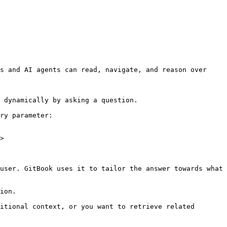
s and AI agents can read, navigate, and reason over 
 dynamically by asking a question.

ry parameter:

>

user. GitBook uses it to tailor the answer towards what 
ion.

itional context, or you want to retrieve related 