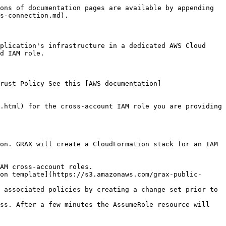
ons of documentation pages are available by appending 
s-connection.md).

plication's infrastructure in a dedicated AWS Cloud 
d IAM role.

rust Policy See this [AWS documentation]
.html) for the cross-account IAM role you are providing 
on. GRAX will create a CloudFormation stack for an IAM 
AM cross-account roles.

on template](https://s3.amazonaws.com/grax-public-
 associated policies by creating a change set prior to 
ss. After a few minutes the AssumeRole resource will 