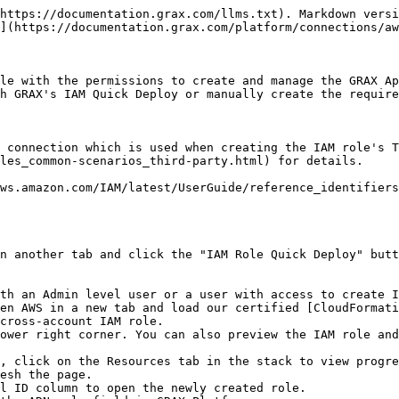
https://documentation.grax.com/llms.txt). Markdown versi
](https://documentation.grax.com/platform/connections/aw
le with the permissions to create and manage the GRAX Ap
h GRAX's IAM Quick Deploy or manually create the require
s connection which is used when creating the IAM role's T
les_common-scenarios_third-party.html) for details.

ws.amazon.com/IAM/latest/UserGuide/reference_identifiers
n another tab and click the "IAM Role Quick Deploy" butt
th an Admin level user or a user with access to create I
en AWS in a new tab and load our certified [CloudFormati
cross-account IAM role.

ower right corner. You can also preview the IAM role and
, click on the Resources tab in the stack to view progre
esh the page.

l ID column to open the newly created role.
