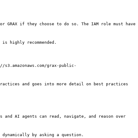
or GRAX if they choose to do so. The IAM role must have 
//s3.amazonaws.com/grax-public-
ractices and goes into more detail on best practices 
s and AI agents can read, navigate, and reason over 
 dynamically by asking a question.
