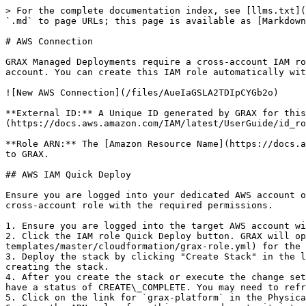
> For the complete documentation index, see [llms.txt](
`.md` to page URLs; this page is available as [Markdown
# AWS Connection

GRAX Managed Deployments require a cross-account IAM ro
account. You can create this IAM role automatically wit
![New AWS Connection](/files/AueIaGSLA2TDIpCYGb2o)

**External ID:** A Unique ID generated by GRAX for thi
(https://docs.aws.amazon.com/IAM/latest/UserGuide/id_ro
**Role ARN:** The [Amazon Resource Name](https://docs.a
to GRAX.

## AWS IAM Quick Deploy

Ensure you are logged into your dedicated AWS account o
cross-account role with the required permissions.

1. Ensure you are logged into the target AWS account wi
2. Click the IAM role Quick Deploy button. GRAX will op
templates/master/cloudformation/grax-role.yml) for the 
3. Deploy the stack by clicking "Create Stack" in the l
creating the stack.

4. After you create the stack or execute the change set
have a status of CREATE\_COMPLETE. You may need to refr
5. Click on the link for `grax-platform` in the Physica