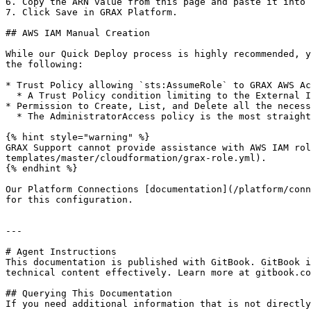
6. Copy the ARN value from this page and paste it into 
7. Click Save in GRAX Platform.

## AWS IAM Manual Creation

While our Quick Deploy process is highly recommended, y
the following:

* Trust Policy allowing `sts:AssumeRole` to GRAX AWS Ac
  * A Trust Policy condition limiting to the External ID (copied from the Platform Connection referenced above) is highly recommended.

* Permission to Create, List, and Delete all the necess
  * The AdministratorAccess policy is the most straightforward way to accomplish this.

{% hint style="warning" %}

GRAX Support cannot provide assistance with AWS IAM rol
templates/master/cloudformation/grax-role.yml).

{% endhint %}

Our Platform Connections [documentation](/platform/conn
for this configuration.

---

# Agent Instructions

This documentation is published with GitBook. GitBook i
technical content effectively. Learn more at gitbook.co
## Querying This Documentation

If you need additional information that is not directly