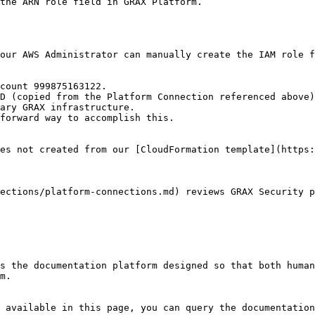
the ARN role field in GRAX Platform.

our AWS Administrator can manually create the IAM role f
count 999875163122.

ary GRAX infrastructure.

es not created from our [CloudFormation template](https:
ections/platform-connections.md) reviews GRAX Security p
s the documentation platform designed so that both human
m.

 available in this page, you can query the documentation