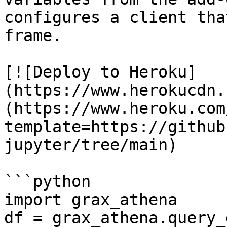
configures a client tha
frame.

[![Deploy to Heroku]
(https://www.herokucdn.
(https://www.heroku.com
template=https://github
jupyter/tree/main)

```python

import grax_athena

df = grax_athena.query_