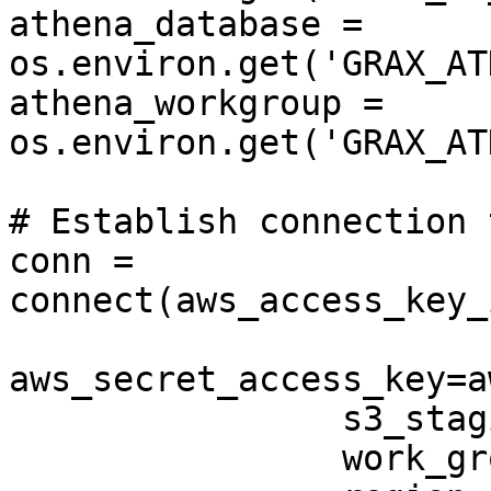
athena_database = 
os.environ.get('GRAX_AT
athena_workgroup = 
os.environ.get('GRAX_AT
# Establish connection 
conn = 
connect(aws_access_key_
aws_secret_access_key=a
                s3_staging_dir=s3_staging_dir,

                work_group=athena_workgroup,
