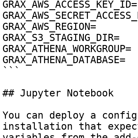
GRAX_AWS_ACCESS_KEY_ID=

GRAX_AWS_SECRET_ACCESS_K
GRAX_AWS_REGION=

GRAX_S3_STAGING_DIR=

GRAX_ATHENA_WORKGROUP=

GRAX_ATHENA_DATABASE=

```

## Jupyter Notebook

You can deploy a config
installation that expec
variables from the add-