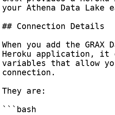
your Athena Data Lake ea
## Connection Details

When you add the GRAX D
Heroku application, it 
variables that allow yo
connection.

They are:

```bash
