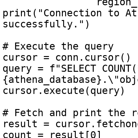
                region_name=aws_region)

print("Connection to At
successfully.")

# Execute the query

cursor = conn.cursor()

query = f"SELECT COUNT(
{athena_database}.\"obj
cursor.execute(query)

# Fetch and print the r
result = cursor.fetchone
count = result[0]
