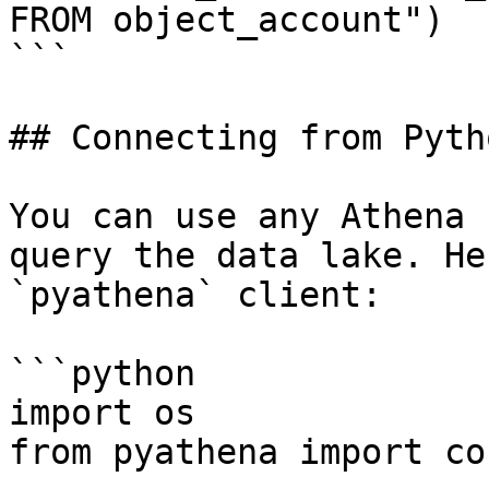
FROM object_account")

```

## Connecting from Pytho
You can use any Athena 
query the data lake. He
`pyathena` client:

```python

import os

from pyathena import co