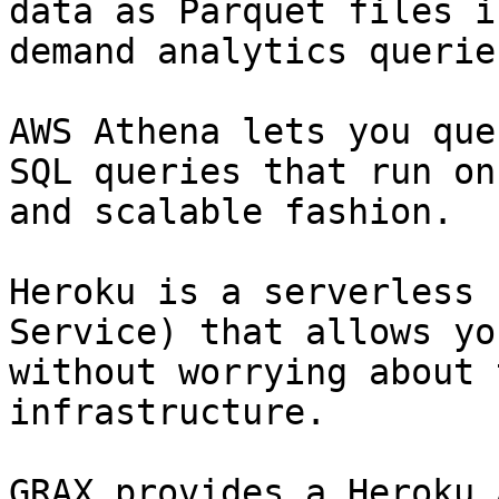
data as Parquet files i
demand analytics queries
AWS Athena lets you que
SQL queries that run on
and scalable fashion.

Heroku is a serverless 
Service) that allows yo
without worrying about 
infrastructure.

GRAX provides a Heroku 