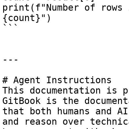
print(f"Number of rows 
{count}")

```

---

# Agent Instructions

This documentation is p
GitBook is the document
that both humans and AI
and reason over technic