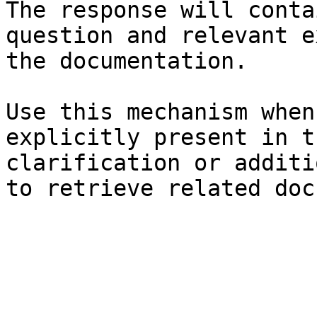
The response will conta
question and relevant e
the documentation.

Use this mechanism when
explicitly present in t
clarification or additi