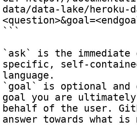
data/data-lake/heroku-d
<question>&goal=<endgoal
```

`ask` is the immediate 
specific, self-containe
language.

`goal` is optional and 
goal you are ultimately
behalf of the user. Git
answer towards what is 