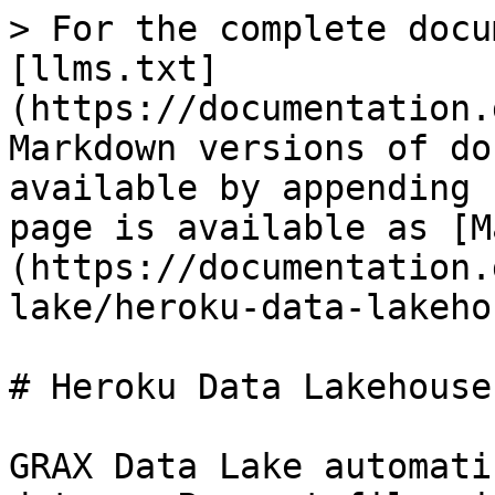
> For the complete docu
[llms.txt]
(https://documentation.
Markdown versions of do
available by appending 
page is available as [M
(https://documentation.
lake/heroku-data-lakeho
# Heroku Data Lakehouse

GRAX Data Lake automati