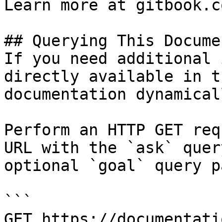
Learn more at gitbook.co
## Querying This Docume
If you need additional 
directly available in t
documentation dynamical
Perform an HTTP GET req
URL with the `ask` quer
optional `goal` query p
```

GET https://documentati