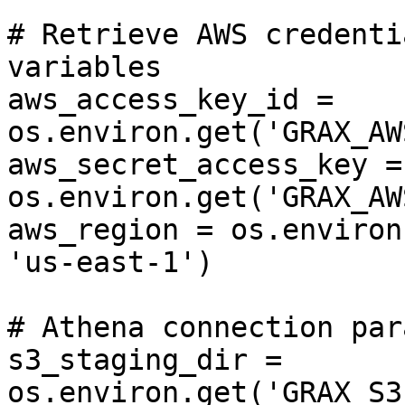
# Retrieve AWS credenti
variables

aws_access_key_id = 
os.environ.get('GRAX_AW
aws_secret_access_key = 
os.environ.get('GRAX_AW
aws_region = os.environ
'us-east-1')

# Athena connection par
s3_staging_dir = 
os.environ.get('GRAX_S3