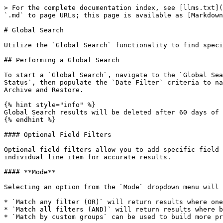
> For the complete documentation index, see [llms.txt](https://documentation.grax.com/llms.txt). Markdown versions of documentation pages are available by appending `.md` to page URLs; this page is available as [Markdown](https://documentation.grax.com/reuse-data/global-search.md).

# Global Search

Utilize the `Global Search` functionality to find specific data within large data sets.

## Performing a Global Search

To start a `Global Search`, navigate to the `Global Search` section within the GRAX Application. You will be required to select the `Related Object` and `Record Status`, then populate the `Date Filter` criteria to narrow the search. The data is viewable, available for download, and interactable with GRAX features such as Archive and Restore.

{% hint style="info" %}
Global Search results will be deleted after 60 days of inactivity.
{% endhint %}

#### Optional Field Filters

Optional field filters allow you to add specific field values that govern the results your search will provide. Each field filter value must be located on an individual line item for accurate results.

#### **Mode**

Selecting an option from the `Mode` dropdown menu will determine filter logic. Selection options include:

* `Match any filter (OR)` will return results where one or both of the filters are true.
* `Match all filters (AND)` will return results where both of the filters are true.
* `Match by custom groups` can be used to build more precise or flexible conditions/rules.

<figure><img src="/files/NjEfKS9wJiF2HMZKoLBT" alt=""><figcaption><p>Search Filters</p></figcaption></figure>

#### **Search Operators**

When adding optional field filters, you will be prompted to select an operator from the dropdown menu.

{% hint style="info" %}
The `Less Than`, `Less Than or Equal`, `Greater Than`, and `Greater Than or Equal` operators compare values lexically, and string comparison is case insensitive. Example: 9 comes after 10.
{% endhint %}

#### **Other Options**

Additionally, you have the ability to:

* Set a limit for the number of results produced by the search.
* Run the search in reverse order with the oldest results appearing first.
* Send a notification email to the admin users once the job has completed.

<figure><img src="/files/uIXLbbXzy8w4Edrz1Fpf" alt=""><figcaption><p>Other Search Options</p></figcaption></figure>

## Search Results List

Once the Global Search has completed, you will be able to see the details of the search job and a list of the results. These result records can then be modified (either individually or in batches), archived, restored, seeded, or purged depending on the current status of the record.

To modify record(s), click the checkbox on the left to select the record(s) and then click the pink `Modify records` button:

<figure><img src="/files/30PH7smJ7DjfQJ0wRd6w" alt=""><figcaption></figcaption></figure>

### Customizing Fields

You can configure which fields appear in the results list by clicking the `Customize fields` button located between the search criteria and the search results.

<figure><img src="/files/8E0TGhMZJDI9A9RLuqog" alt=""><figcaption></figcaption></figure>

From here, you can choose which fields to display in the results list or include in a CSV download.

### Downloading Results

After a search has completed, results can be downloaded in CSV format. W