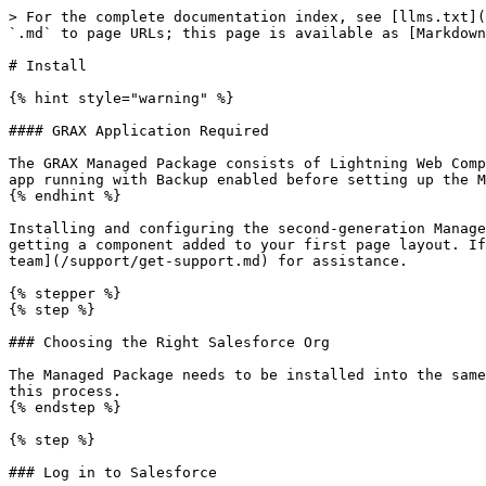
> For the complete documentation index, see [llms.txt](https://documentation.grax.com/llms.txt). Markdown versions of documentation pages are available by appending `.md` to page URLs; this page is available as [Markdown](https://documentation.grax.com/reuse-data/managed-package/second-generation/install.md).

# Install

{% hint style="warning" %}

#### GRAX Application Required

The GRAX Managed Package consists of Lightning Web Components that send traffic to a GRAX application server in order to function. Make sure you have a healthy GRAX app running with Backup enabled before setting up the Managed Package.
{% endhint %}

Installing and configuring the second-generation Managed Package for the first time is quick and easy. The steps below cover everything from choosing the right org to getting a component added to your first page layout. If you become stuck or encounter unexpected issues while following these steps, feel free to [contact our Support team](/support/get-support.md) for assistance.

{% stepper %}
{% step %}

### Choosing the Right Salesforce Org

The Managed Package needs to be installed into the same Salesforce org that the GRAX application you'll be using is connected to. Make sure you're using that org for this process.
{% endstep %}

{% step %}

### Log in to Salesforce

Log in to the chosen Salesforce org via your standard login process as a user with the permissions to install Managed Packages. The standard "System Admin" profile is sufficient.
{% endstep %}

{% step %}

### Start the Installation

Depending on the type of org you've chosen, open the relevant link below to start the install process.

{% tabs %}
{% tab title="Production Orgs" %}
Use this link for any Salesforce org that is considered a production org or which uses the `login.salesforce.com` login page (like Developer Edition orgs).

{% embed url="<https://getgrax.co/prod-gen2>" %}
{% endtab %}

{% tab title="Sandbox Orgs" %}
Use this link for any Salesforce org that is considered a sandbox or which uses the `test.salesforce.com` login page.

{% embed url="<https://getgrax.co/sandbox-gen2>" %}
{% endtab %}
{% endtabs %}

Opening the correct link will cause a package installation menu to appear.

Salesforce allows packages to be installed for all or some of your users and will present you with a few options. These options determine which users are granted access to the components and classes that power the package features. These options, and their impact, break down as follows:

{% tabs %}
{% tab title="Install for Admins Only" %}
Specifies the following settings on the installing administrator’s profile and any profile with the `Customize Application` permission:

* Apex classes - enabled
* Custom LWC tab - enabled
* Custom Settings record - enabled
* Second Generation LWCs - enabled

After installation, if you have Enterprise, Performance, Unlimited, or Developer Edition, set the appropriate user and object permissions on custom profiles as needed
{% endtab %}

{% tab title="Install for All Users" %}
Specifies the following settings on all internal custom profiles:

* Apex classes - enabled
* Custom LWC tab - enabled
* Custom Settings record - enabled
* Second Generation LWCs - enabled
  {% endtab %}

{% tab title="Install for Specific Profiles" %}
Enables you to choose the usage access for all custom 